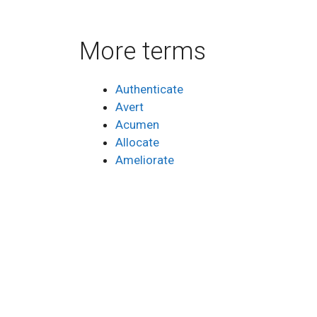
More terms
Authenticate
Avert
Acumen
Allocate
Ameliorate