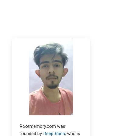
Rootmemory.com was
founded by
Deep Rana
, who is