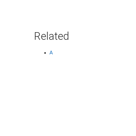
Related
A