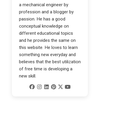
a mechanical engineer by
profession and a blogger by
passion. He has a good
conceptual knowledge on
different educational topics
and he provides the same on
this website. He loves to learn
something new everyday and
believes that the best utilization
of free time is developing a
new skill.