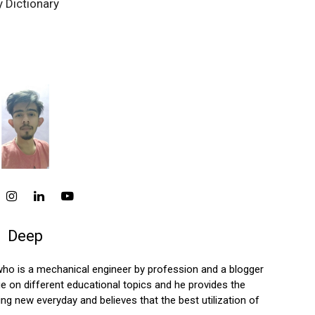
 Dictionary
Deep
who is a mechanical engineer by profession and a blogger
 on different educational topics and he provides the
ng new everyday and believes that the best utilization of