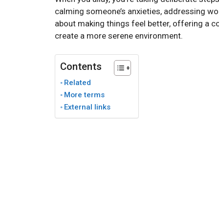
calming someone’s anxieties, addressing worri
about making things feel better, offering a 
create a more serene environment.
Contents
Related
More terms
External links