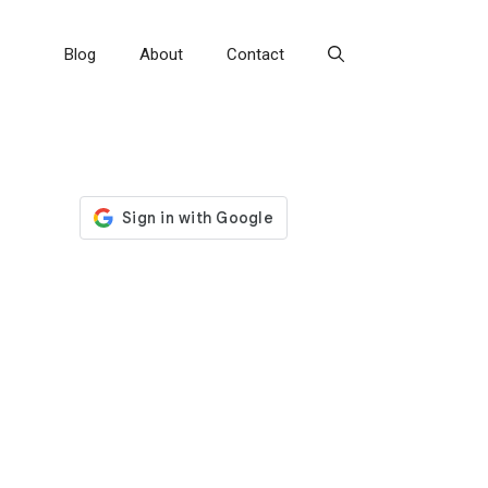
Blog
About
Contact