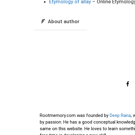
Etymology of allay
– Online Etymology
About author
Rootmemory.com was founded by
Deep Rana
, 
by passion. He has a good conceptual knowledge
same on this website. He loves to learn somethi