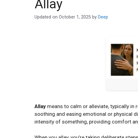
Allay
Updated on
October 1, 2025
by
Deep
Allay
means to calm or alleviate, typically in r
soothing and easing emotional or physical dis
intensity of something, providing comfort a
When you allay, you’re taking deliberate steps 