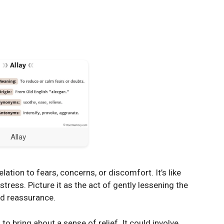
Allay
elation to fears, concerns, or discomfort. It’s like
tress. Picture it as the act of gently lessening the
nd reassurance.
to bring about a sense of relief. It could involve