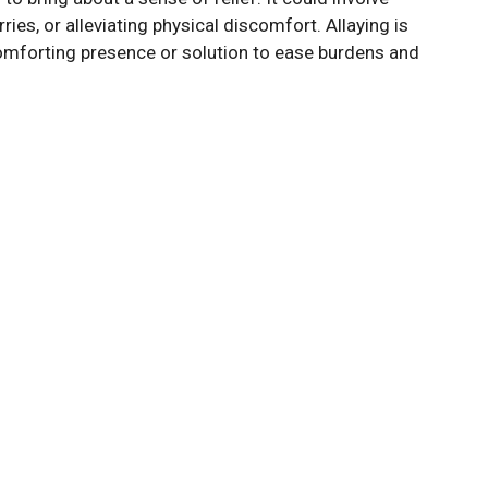
es, or alleviating physical discomfort. Allaying is
comforting presence or solution to ease burdens and