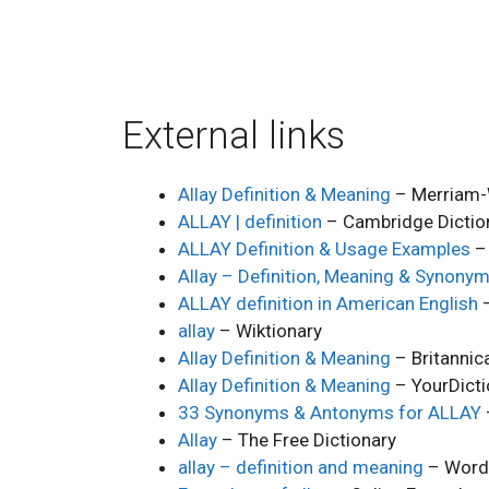
External links
Allay Definition & Meaning
– Merriam-
ALLAY | definition
– Cambridge Dictio
ALLAY Definition & Usage Examples
– 
Allay – Definition, Meaning & Synony
ALLAY definition in American English
–
allay
– Wiktionary
Allay Definition & Meaning
– Britannic
Allay Definition & Meaning
– YourDicti
33 Synonyms & Antonyms for ALLAY
Allay
– The Free Dictionary
allay – definition and meaning
– Word