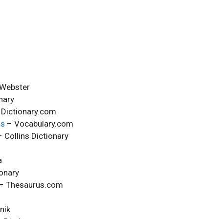
Webster
nary
Dictionary.com
ms
– Vocabulary.com
 Collins Dictionary
a
onary
– Thesaurus.com
nik