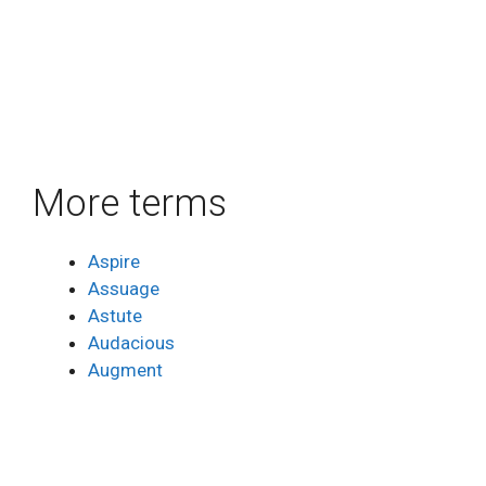
More terms
Aspire
Assuage
Astute
Audacious
Augment