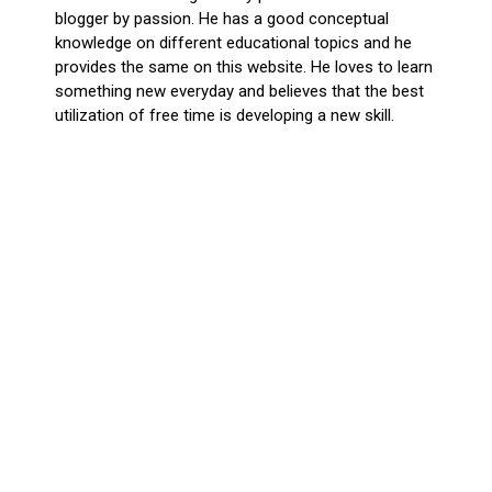
blogger by passion. He has a good conceptual
knowledge on different educational topics and he
provides the same on this website. He loves to learn
something new everyday and believes that the best
utilization of free time is developing a new skill.