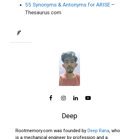
55 Synonyms & Antonyms for ARISE
–
Thesaurus.com
Deep
Rootmemory.com was founded by
Deep Rana
, who
is a mechanical engineer by profession and a