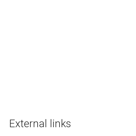
External links