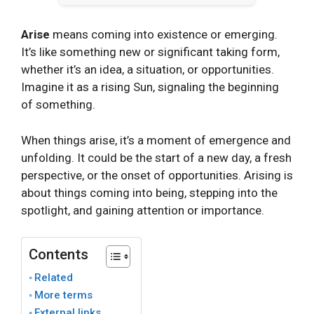
Arise
means coming into existence or emerging.
It’s like something new or significant taking form,
whether it’s an idea, a situation, or opportunities.
Imagine it as a rising Sun, signaling the beginning
of something.
When things arise, it’s a moment of emergence and
unfolding. It could be the start of a new day, a fresh
perspective, or the onset of opportunities. Arising is
about things coming into being, stepping into the
spotlight, and gaining attention or importance.
Contents
Related
More terms
External links