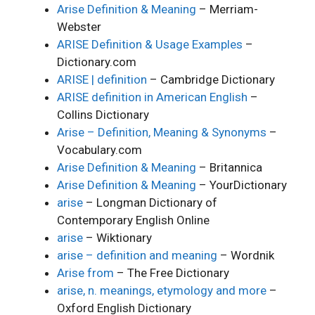
Arise Definition & Meaning
– Merriam-
Webster
ARISE Definition & Usage Examples
–
Dictionary.com
ARISE | definition
– Cambridge Dictionary
ARISE definition in American English
–
Collins Dictionary
Arise – Definition, Meaning & Synonyms
–
Vocabulary.com
Arise Definition & Meaning
– Britannica
Arise Definition & Meaning
– YourDictionary
arise
– Longman Dictionary of
Contemporary English Online
arise
– Wiktionary
arise – definition and meaning
– Wordnik
Arise from
– The Free Dictionary
arise, n. meanings, etymology and more
–
Oxford English Dictionary