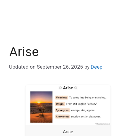
Arise
Updated on
September 26, 2025
by
Deep
Arise