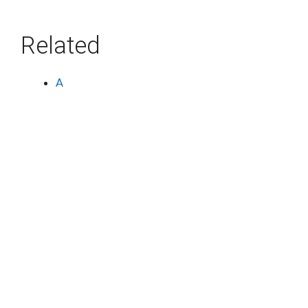
Related
A