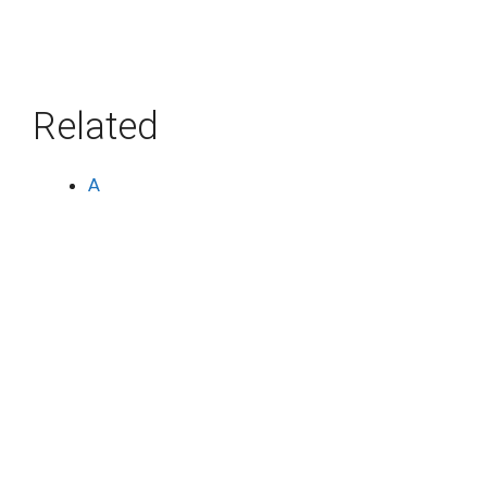
Related
A