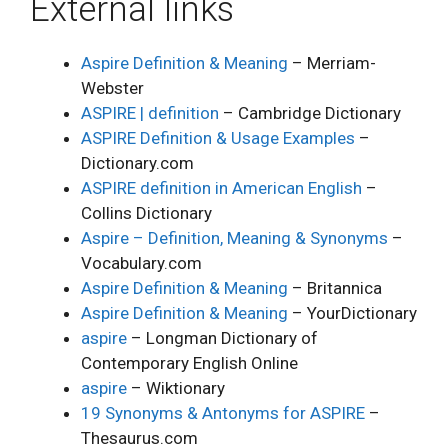
External links
Aspire Definition & Meaning
– Merriam-
Webster
ASPIRE | definition
– Cambridge Dictionary
ASPIRE Definition & Usage Examples
–
Dictionary.com
ASPIRE definition in American English
–
Collins Dictionary
Aspire – Definition, Meaning & Synonyms
–
Vocabulary.com
Aspire Definition & Meaning
– Britannica
Aspire Definition & Meaning
– YourDictionary
aspire
– Longman Dictionary of
Contemporary English Online
aspire
– Wiktionary
19 Synonyms & Antonyms for ASPIRE
–
Thesaurus.com