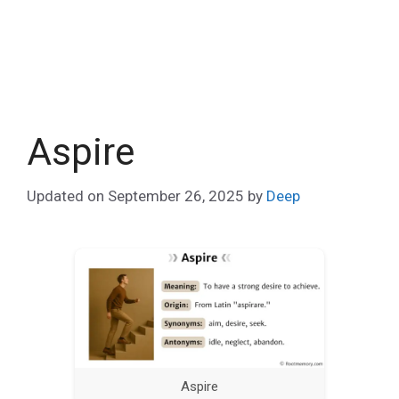
Aspire
Updated on
September 26, 2025
by
Deep
Aspire