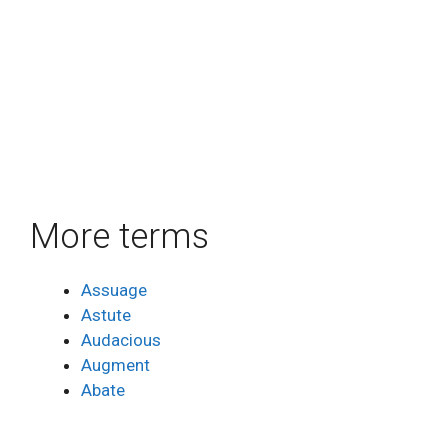
More terms
Assuage
Astute
Audacious
Augment
Abate