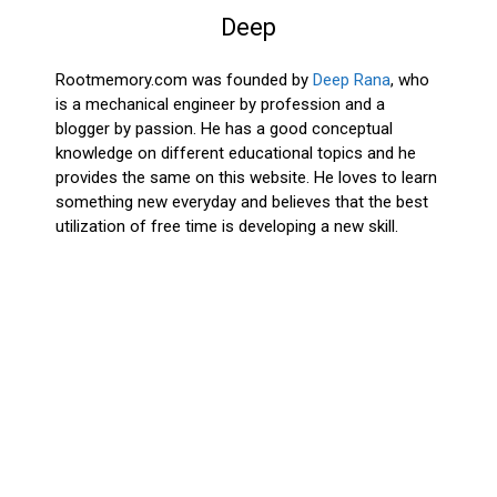
Deep
Rootmemory.com was founded by
Deep Rana
, who
is a mechanical engineer by profession and a
blogger by passion. He has a good conceptual
knowledge on different educational topics and he
provides the same on this website. He loves to learn
something new everyday and believes that the best
utilization of free time is developing a new skill.