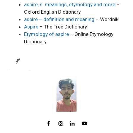
aspire, n. meanings, etymology and more
–
Oxford English Dictionary
aspire – definition and meaning
– Wordnik
Aspire
– The Free Dictionary
Etymology of aspire
– Online Etymology
Dictionary