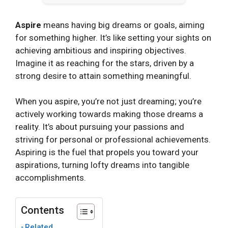
Aspire
means having big dreams or goals, aiming
for something higher. It’s like setting your sights on
achieving ambitious and inspiring objectives.
Imagine it as reaching for the stars, driven by a
strong desire to attain something meaningful.
When you aspire, you’re not just dreaming; you’re
actively working towards making those dreams a
reality. It’s about pursuing your passions and
striving for personal or professional achievements.
Aspiring is the fuel that propels you toward your
aspirations, turning lofty dreams into tangible
accomplishments.
Contents
Related