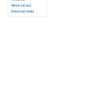
More terms
External links