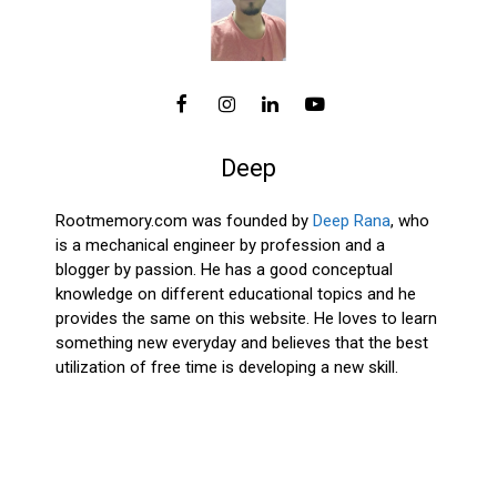
Deep
Rootmemory.com was founded by
Deep Rana
, who
is a mechanical engineer by profession and a
blogger by passion. He has a good conceptual
knowledge on different educational topics and he
provides the same on this website. He loves to learn
something new everyday and believes that the best
utilization of free time is developing a new skill.