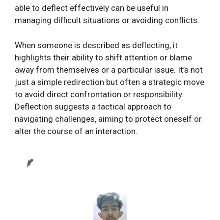
able to deflect effectively can be useful in
managing difficult situations or avoiding conflicts.
When someone is described as deflecting, it
highlights their ability to shift attention or blame
away from themselves or a particular issue. It’s not
just a simple redirection but often a strategic move
to avoid direct confrontation or responsibility.
Deflection suggests a tactical approach to
navigating challenges, aiming to protect oneself or
alter the course of an interaction.