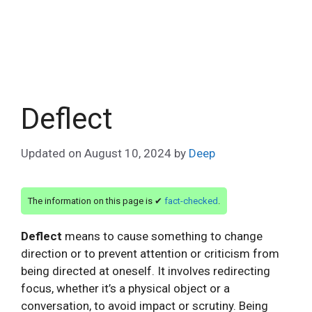
Deflect
Updated on
August 10, 2024
by
Deep
The information on this page is ✔
fact-checked
.
Deflect
means to cause something to change
direction or to prevent attention or criticism from
being directed at oneself. It involves redirecting
focus, whether it’s a physical object or a
conversation, to avoid impact or scrutiny. Being