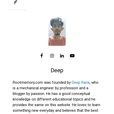
Deep
Rootmemory.com was founded by
Deep Rana
, who
is a mechanical engineer by profession and a
blogger by passion. He has a good conceptual
knowledge on different educational topics and he
provides the same on this website. He loves to learn
something new everyday and believes that the best