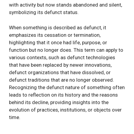
with activity but now stands abandoned and silent,
symbolizing its defunct status.
When something is described as defunct, it
emphasizes its cessation or termination,
highlighting that it once had life, purpose, or
function but no longer does. This term can apply to
various contexts, such as defunct technologies
that have been replaced by newer innovations,
defunct organizations that have dissolved, or
defunct traditions that are no longer observed.
Recognizing the defunct nature of something often
leads to reflection on its history and the reasons
behind its decline, providing insights into the
evolution of practices, institutions, or objects over
time.