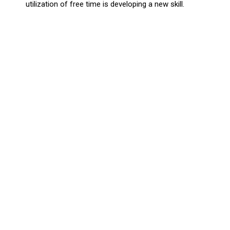
utilization of free time is developing a new skill.