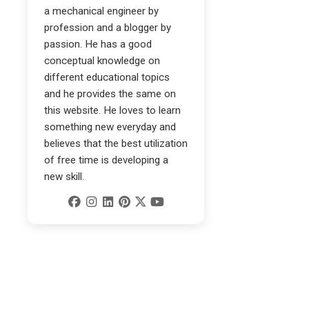
a mechanical engineer by
profession and a blogger by
passion. He has a good
conceptual knowledge on
different educational topics
and he provides the same on
this website. He loves to learn
something new everyday and
believes that the best utilization
of free time is developing a
new skill.