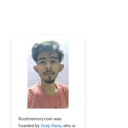
Rootmemory.com was
founded by
Deep Rana
, who is