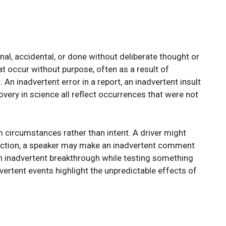
al, accidental, or done without deliberate thought or
at occur without purpose, often as a result of
 An inadvertent error in a report, an inadvertent insult
overy in science all reflect occurrences that were not
m circumstances rather than intent. A driver might
raction, a speaker may make an inadvertent comment
n inadvertent breakthrough while testing something
vertent events highlight the unpredictable effects of