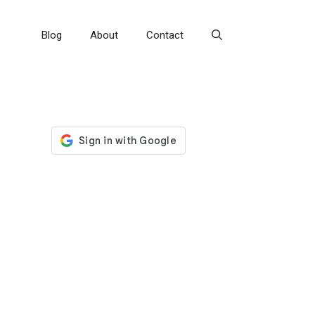
Blog
About
Contact