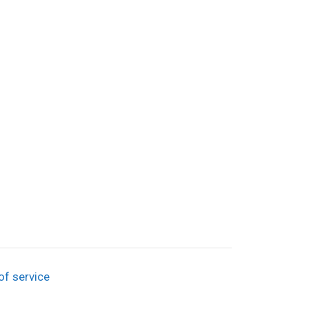
of service