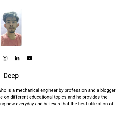
Deep
who is a mechanical engineer by profession and a blogger
 on different educational topics and he provides the
ng new everyday and believes that the best utilization of