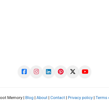
oot Memory |
Blog
|
About
|
Contact
|
Privacy policy
|
Terms 