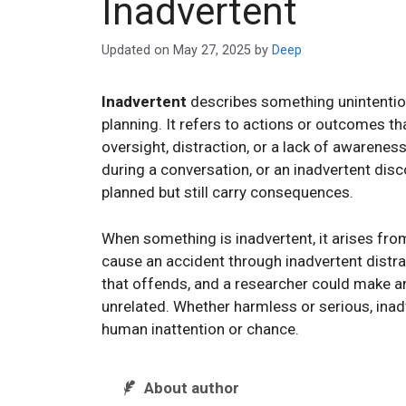
Inadvertent
Updated on
May 27, 2025
by
Deep
Inadvertent
describes something unintention
planning. It refers to actions or outcomes th
oversight, distraction, or a lack of awareness.
during a conversation, or an inadvertent disc
planned but still carry consequences.
When something is inadvertent, it arises fro
cause an accident through inadvertent dist
that offends, and a researcher could make a
unrelated. Whether harmless or serious, inad
human inattention or chance.
About author