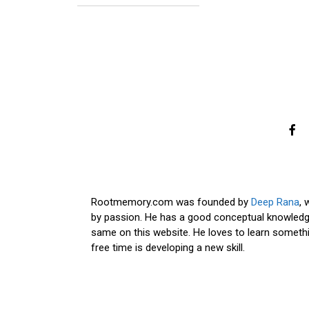
Rootmemory.com was founded by
Deep Rana
, 
by passion. He has a good conceptual knowledge
same on this website. He loves to learn somethi
free time is developing a new skill.