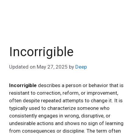
Incorrigible
Updated on
May 27, 2025
by
Deep
Incorrigible
describes a person or behavior that is
resistant to correction, reform, or improvement,
often despite repeated attempts to change it. It is
typically used to characterize someone who
consistently engages in wrong, disruptive, or
undesirable actions and shows no sign of learning
from consequences or discipline. The term often