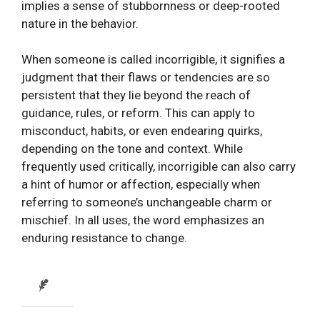
implies a sense of stubbornness or deep-rooted
nature in the behavior.
When someone is called incorrigible, it signifies a
judgment that their flaws or tendencies are so
persistent that they lie beyond the reach of
guidance, rules, or reform. This can apply to
misconduct, habits, or even endearing quirks,
depending on the tone and context. While
frequently used critically, incorrigible can also carry
a hint of humor or affection, especially when
referring to someone’s unchangeable charm or
mischief. In all uses, the word emphasizes an
enduring resistance to change.