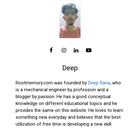
Deep
Rootmemory.com was founded by
Deep Rana
, who
is a mechanical engineer by profession and a
blogger by passion. He has a good conceptual
knowledge on different educational topics and he
provides the same on this website. He loves to learn
something new everyday and believes that the best
utilization of free time is developing a new skill.