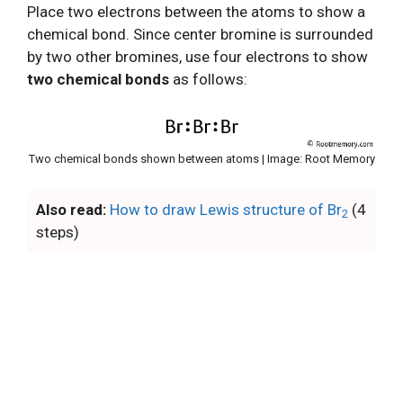
Place two electrons between the atoms to show a
chemical bond. Since center bromine is surrounded
by two other bromines, use four electrons to show
two chemical bonds
as follows:
Two chemical bonds shown between atoms | Image: Root Memory
Also read:
How to draw Lewis structure of Br
(4
2
steps)