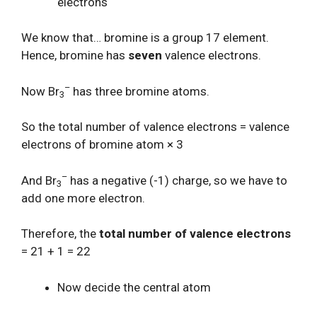
electrons
We know that… bromine is a group 17 element.
Hence, bromine has
seven
valence electrons.
–
Now Br
has three bromine atoms.
3
So the total number of valence electrons = valence
electrons of bromine atom × 3
–
And Br
has a negative (-1) charge, so we have to
3
add one more electron.
Therefore, the
total number of valence electrons
= 21 + 1 = 22
Now decide the central atom