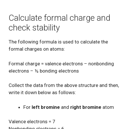
Calculate formal charge and
check stability
The following formula is used to calculate the
formal charges on atoms:
Formal charge = valence electrons – nonbonding
electrons – ½ bonding electrons
Collect the data from the above structure and then,
write it down below as follows:
For
left bromine
and
right bromine
atom
Valence electrons = 7
Nonbonding electrons = 6