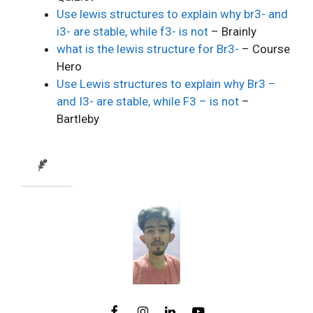
Use lewis structures to explain why br3- and
i3- are stable, while f3- is not
– Brainly
what is the lewis structure for Br3-
– Course
Hero
Use Lewis structures to explain why Br3 –
and I3- are stable, while F3 – is not
–
Bartleby