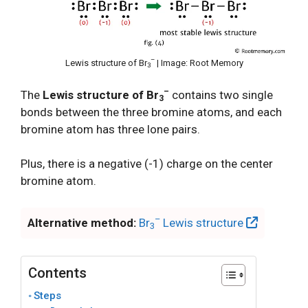
–
Lewis structure of Br
| Image: Root Memory
3
–
The
Lewis structure of Br
contains two single
3
bonds between the three bromine atoms, and each
bromine atom has three lone pairs.
Plus, there is a negative (-1) charge on the center
bromine atom.
–
Alternative method:
Br
Lewis structure
3
Contents
Steps