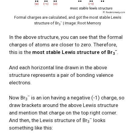
Formal charges are calculated, and got the most stable Lewis
–
structure of Br
| Image: Root Memory
3
In the above structure, you can see that the formal
charges of atoms are closer to zero. Therefore,
–
this is the
most stable Lewis structure of Br
.
3
And each horizontal line drawn in the above
structure represents a pair of bonding valence
electrons.
–
Now Br
is an ion having a negative (-1) charge, so
3
draw brackets around the above Lewis structure
and mention that charge on the top right corner.
–
And then, the Lewis structure of Br
looks
3
something like this: