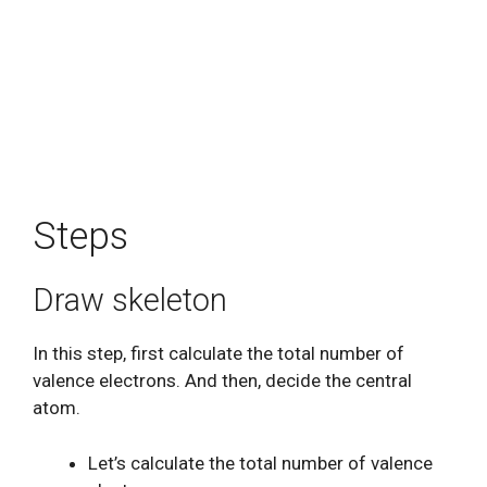
Steps
Draw skeleton
In this step, first calculate the total number of
valence electrons. And then, decide the central
atom.
Let’s calculate the total number of valence