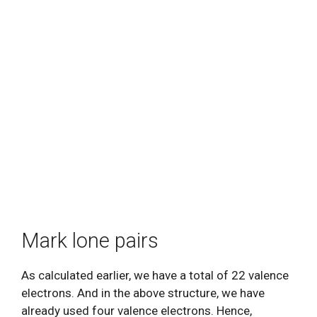
Mark lone pairs
As calculated earlier, we have a total of 22 valence
electrons. And in the above structure, we have
already used four valence electrons. Hence,