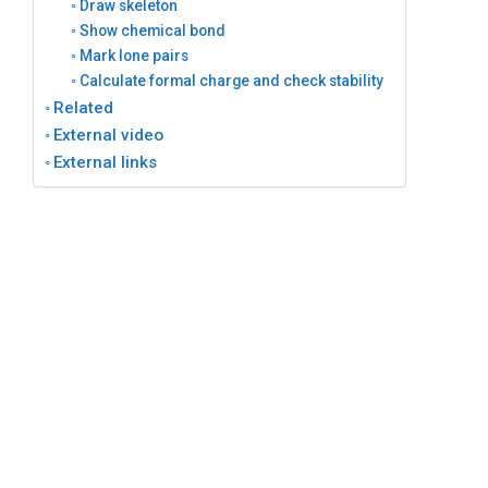
Draw skeleton
Show chemical bond
Mark lone pairs
Calculate formal charge and check stability
Related
External video
External links