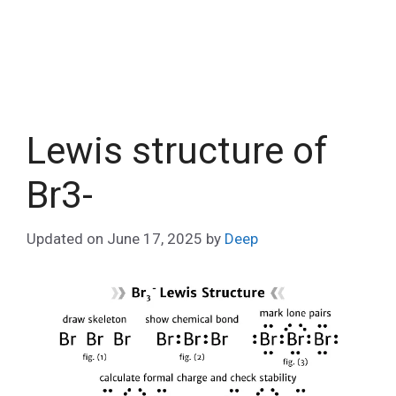
Lewis structure of
Br3-
Updated on
June 17, 2025
by
Deep