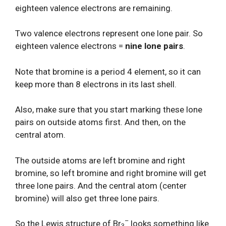
eighteen valence electrons are remaining.
Two valence electrons represent one lone pair. So
eighteen valence electrons =
nine lone pairs
.
Note that bromine is a period 4 element, so it can
keep more than 8 electrons in its last shell.
Also, make sure that you start marking these lone
pairs on outside atoms first. And then, on the
central atom.
The outside atoms are left bromine and right
bromine, so left bromine and right bromine will get
three lone pairs. And the central atom (center
bromine) will also get three lone pairs.
–
So the Lewis structure of Br
looks something like
3