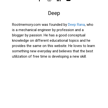
Deep
Rootmemory.com was founded by
Deep Rana
, who
is a mechanical engineer by profession and a
blogger by passion. He has a good conceptual
knowledge on different educational topics and he
provides the same on this website. He loves to learn
something new everyday and believes that the best
utilization of free time is developing a new skill.