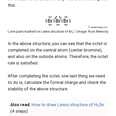
this:
–
Lone pairs marked on Lewis structure of Br
| Image: Root Memory
3
In the above structure, you can see that the octet is
completed on the central atom (center bromine),
and also on the outside atoms. Therefore, the octet
rule is satisfied.
After completing the octet, one last thing we need
to do is, calculate the formal charge and check the
stability of the above structure.
Also read:
How to draw Lewis structure of H
Se
2
(4 steps)