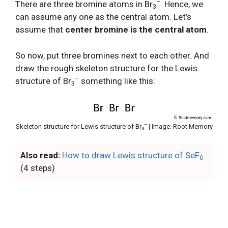
–
There are three bromine atoms in Br
. Hence, we
3
can assume any one as the central atom. Let’s
assume that
center bromine is the central atom
.
So now, put three bromines next to each other. And
draw the rough skeleton structure for the Lewis
–
structure of Br
something like this:
3
–
Skeleton structure for Lewis structure of Br
| Image: Root Memory
3
Also read:
How to draw Lewis structure of SeF
6
(4 steps)