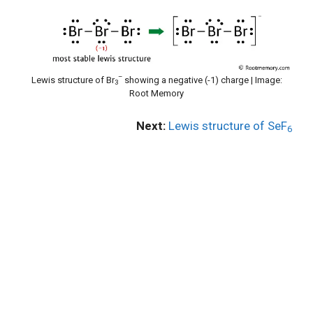
–
Lewis structure of Br
showing a negative (-1) charge | Image:
3
Root Memory
Next:
Lewis structure of SeF
6