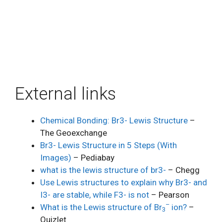
External links
Chemical Bonding: Br3- Lewis Structure
–
The Geoexchange
Br3- Lewis Structure in 5 Steps (With
Images)
– Pediabay
what is the lewis structure of br3-
– Chegg
Use Lewis structures to explain why Br3- and
I3- are stable, while F3- is not
– Pearson
–
What is the Lewis structure of Br
ion?
–
3
Quizlet