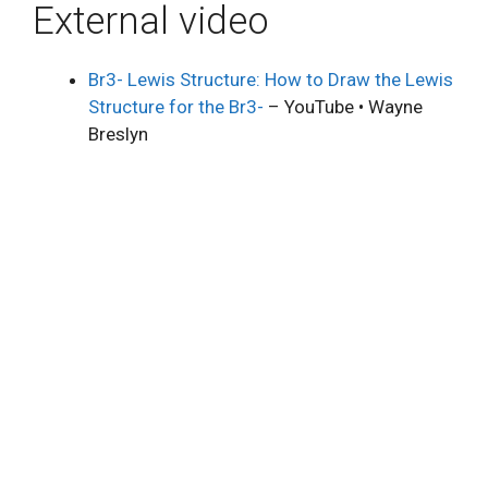
External video
Br3- Lewis Structure: How to Draw the Lewis
Structure for the Br3-
– YouTube • Wayne
Breslyn