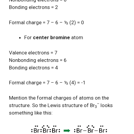
Bonding electrons = 2
Formal charge = 7 – 6 – ½ (2) = 0
For
center bromine
atom
Valence electrons = 7
Nonbonding electrons = 6
Bonding electrons = 4
Formal charge = 7 – 6 – ½ (4) = -1
Mention the formal charges of atoms on the
–
structure. So the Lewis structure of Br
looks
3
something like this: