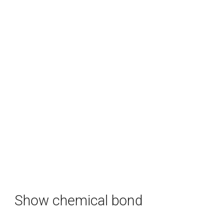
Show chemical bond