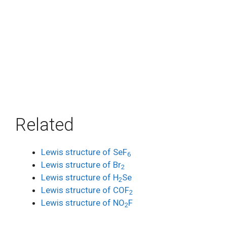
Related
Lewis structure of SeF
6
Lewis structure of Br
2
Lewis structure of H
Se
2
Lewis structure of COF
2
Lewis structure of NO
F
2